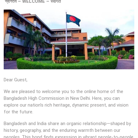
স্বাগতম – WELCOME – स्वागत
Dear Guest,
We are pleased to welcome you to the online home of the
Bangladesh High Commission in New Delhi. Here, you can
explore our nation’s rich heritage, dynamic present, and vision
for the future.
Bangladesh and India share an organic relationship—shaped by
history, geography, and the enduring warmth between our
peoples. This bond finds expression in vibrant people-to-people