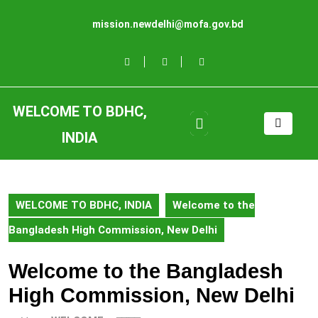
Skip
to
mission.newdelhi@mofa.gov.bd
content
Skip
to
content
WELCOME TO BDHC,
Open
Button
INDIA
WELCOME TO BDHC, INDIA
Welcome to the
Bangladesh High Commission, New Delhi
Welcome to the Bangladesh
High Commission, New Delhi