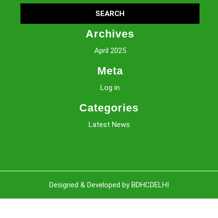
Archives
April 2025
Meta
Log in
Categories
Latest News
Sc
Designed & Developed by BDHCDELHI
U