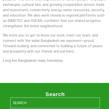
exchanges, cultural ties, and growing cooperation across trade
and investment, connectivity, energy, water resources, security,
and education. We also work closely in regional platforms such
as BIMSTEC and ASEAN, confident that our shared progress
strengthens the entire neighborhood.
We invite you to get to know our work, meet our team, and
connect with the wider Bangladesh we represent—proud,
forward-looking, and committed to building a future of peace
and prosperity with our friends and partners.
Long live Bangladesh-India friendship.
Search
Search
for: