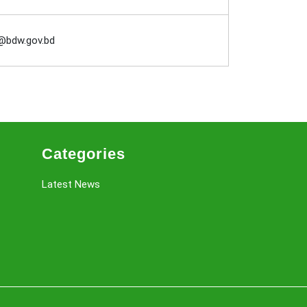
@bdw.gov.bd
Categories
Latest News
Scroll