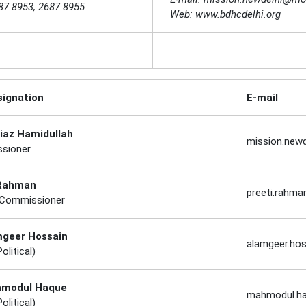
87 8953, 2687 8955
Web: www.bdhcdelhi.org
ignation
E-mail
Riaz Hamidullah
mission.new
sioner
 Rahman
preeti.rahm
 Commissioner
mgeer Hossain
alamgeer.ho
olitical)
hmodul Haque
mahmodul.h
olitical)