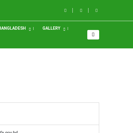
BANGLADESH
GALLERY
fa.gov.bd