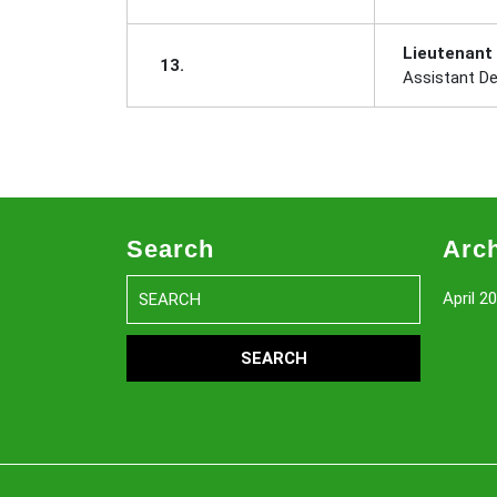
Lieutenant
13.
Assistant D
Search
Arc
Search
April 2
for: