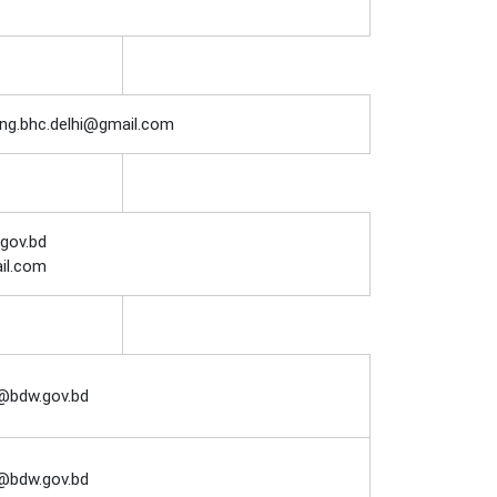
g.bhc.delhi@gmail.com
.gov.bd
il.com
@bdw.gov.bd
@bdw.gov.bd