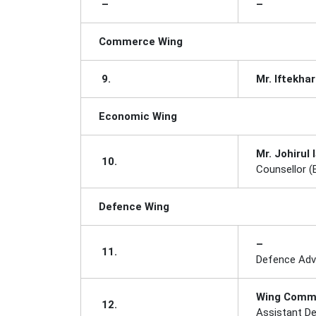
–
–
Commerce Wing
9.
Mr. Iftekha
Economic Wing
Mr. Johirul 
10.
Counsellor 
Defence Wing
–
11.
Defence Adv
Wing Comm
12.
Assistant De