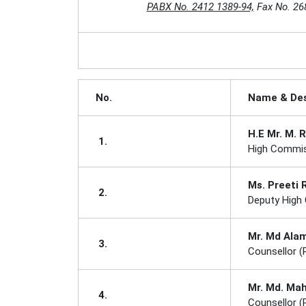
PABX No. 2412 1389-94,
Fax No. 26
No.
Name & Des
H.E Mr. M. 
1.
High Commis
Ms. Preeti
2.
Deputy High
Mr. Md Ala
3.
Counsellor (P
Mr. Md. Ma
4.
Counsellor (P