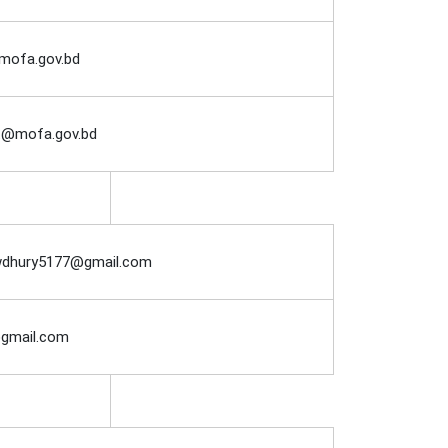
@mofa.gov.bd
at@mofa.gov.bd
dhury5177@gmail.com
@gmail.com