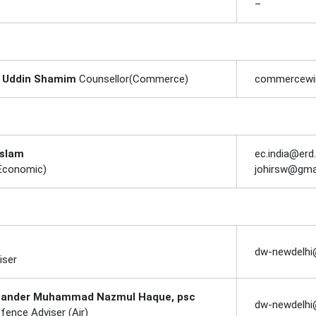
–
r Uddin Shamim
Counsellor(Commerce)
commercewin
Islam
ec.india@erd
(Economic)
johirsw@gma
dw-newdelhi
iser
ander Muhammad Nazmul Haque, psc
dw-newdelhi
fence Adviser (Air)