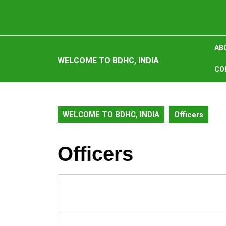
Skip
to
content
Skip
AB
to
WELCOME TO BDHC, INDIA
content
CO
WELCOME TO BDHC, INDIA
Officers
Officers