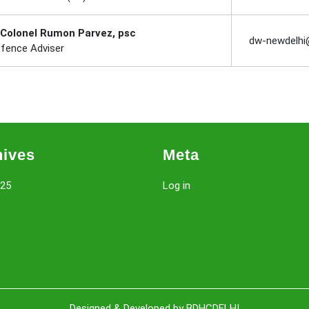
 Colonel Rumon Parvez, psc
dw-newdelhi
efence Adviser
hives
Meta
025
Log in
Designed & Developed by BDHCDELHI