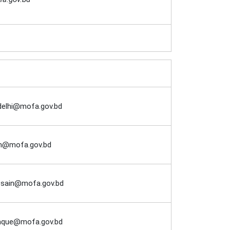
delhi@mofa.gov.bd
an@mofa.gov.bd
ssain@mofa.gov.bd
aque@mofa.gov.bd