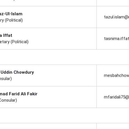
az-Ul-Islam
tazul.islam
ry (Political)
 Iffat
tasnima.iff
tary (Political)
 Uddin Chowdury
mesbahchow
nsular)
d Farid Ali Fakir
mfaridali75
Consular)