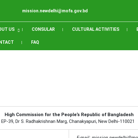
mission.newdelhi@mofa.gov.bd
OUT US
CONSULAR
CULTURAL ACTIVITIES
NTACT
FAQ
High Commission for the People’s Republic of Bangladesh
EP-39, Dr S. Radhakrishnan Marg, Chanakyapuri, New Delhi-110021
E-mail: mission.newdelhi@mo