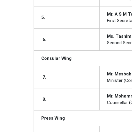
Mr. A S M T
5.
First Secreta
Ms. Tasnima
6.
Second Secre
Consular Wing
Mr. Mesbah
7.
Minister (Co
Mr. Mohamma
8.
Counsellor (
Press Wing